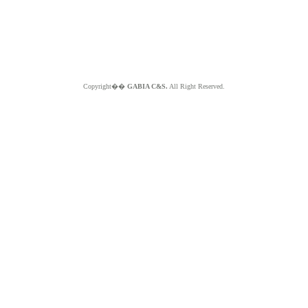
Copyright��
GABIA C&S.
All Right Reserved.